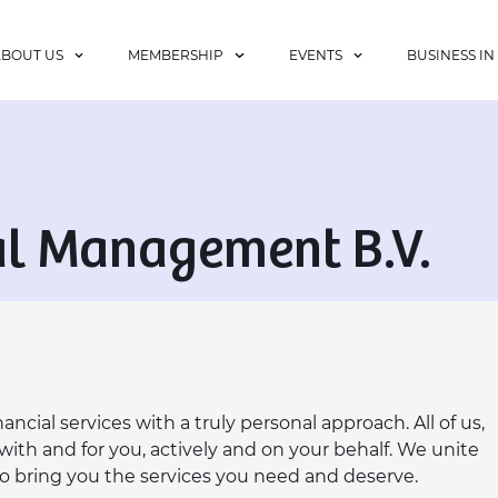
ABOUT US
MEMBERSHIP
EVENTS
BUSINESS IN
al Management B.V.
ncial services with a truly personal approach. All of us,
ith and for you, actively and on your behalf. We unite
to bring you the services you need and deserve.