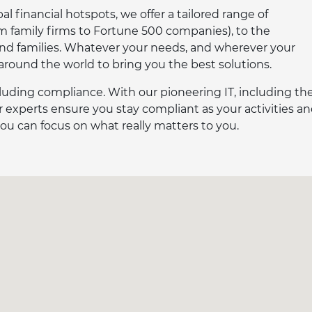
l financial hotspots, we offer a tailored range of
om family firms to Fortune 500 companies), to the
and families. Whatever your needs, and wherever your
 around the world to bring you the best solutions.
luding compliance. With our pioneering IT, including th
 experts ensure you stay compliant as your activities a
ou can focus on what really matters to you.