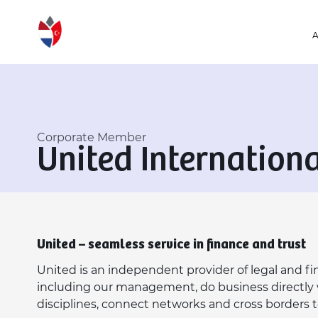
Corporate Member
United Internation
United – seamless service in finance and trust
United is an independent provider of legal and fina
including our management, do business directly w
disciplines, connect networks and cross borders 