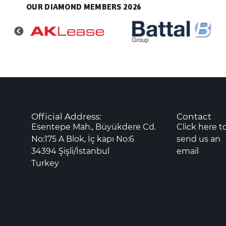
OUR DIAMOND MEMBERS 2026
Official Address:
Contact
Esentepe Mah., Büyükdere Cd.
Click here t
No:175 A Blok, İç kapı No:6
send us an
34394 Şişli/İstanbul
email
Turkey