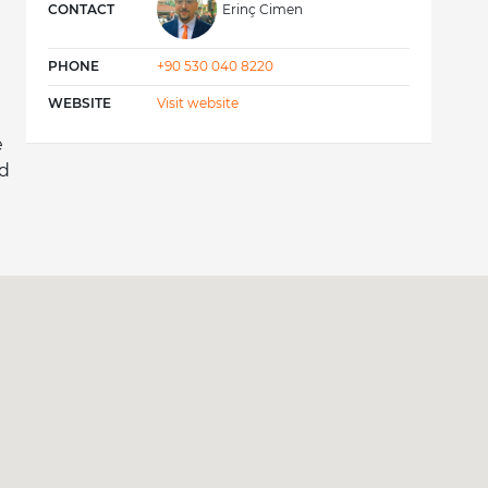
CONTACT
Erinç Cimen
PHONE
+90 530 040 8220
WEBSITE
Visit website
e
nd