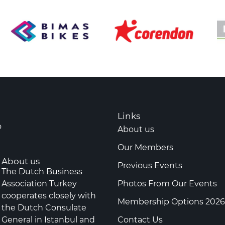
Links
o
About us
Our Members
About us
Previous Events
The Dutch Business
Association Turkey
Photos From Our Events
cooperates closely with
Membership Options 2026
the Dutch Consulate
General in Istanbul and
Contact Us