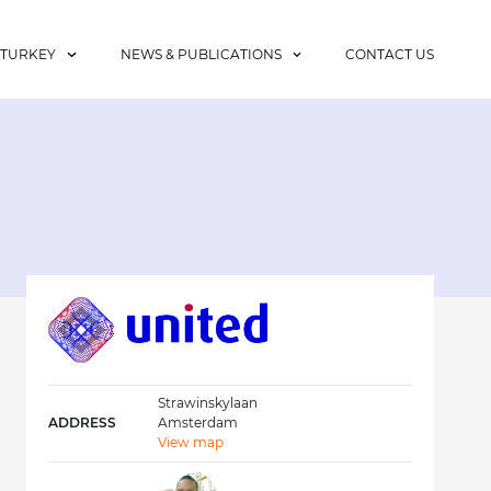
 TURKEY
NEWS & PUBLICATIONS
CONTACT US
Strawinskylaan
ADDRESS
Amsterdam
View map