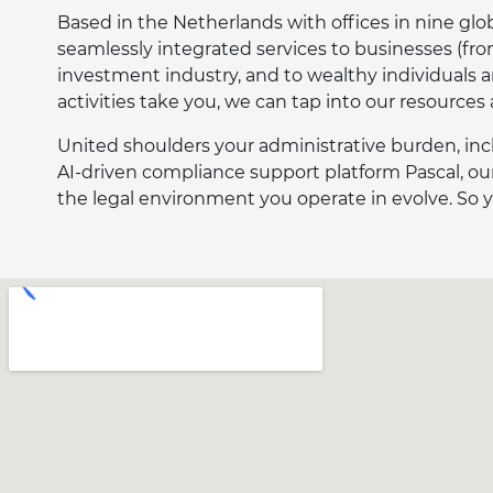
Based in the Netherlands with offices in nine globa
seamlessly integrated services to businesses (fr
investment industry, and to wealthy individuals 
activities take you, we can tap into our resources
United shoulders your administrative burden, inc
AI-driven compliance support platform Pascal, our
the legal environment you operate in evolve. So y