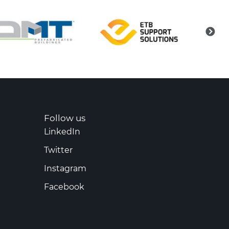
Follow us
LinkedIn
Twitter
Instagram
Facebook