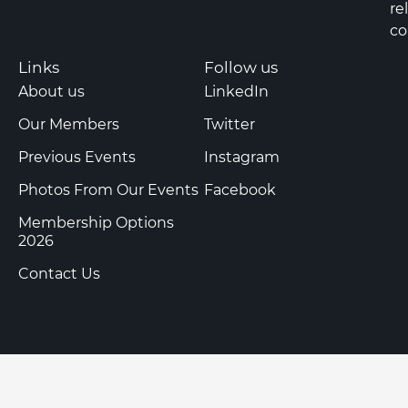
re
co
Links
Follow us
About us
LinkedIn
Our Members
Twitter
Previous Events
Instagram
Photos From Our Events
Facebook
Membership Options
2026
Contact Us