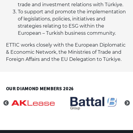
trade and investment relations with Türkiye.
To support and promote the implementation
of legislations, policies, initiatives and
strategies relating to ESG within the
European – Turkish business community.
ETTIC works closely with the European Diplomatic
& Economic Network, the Ministries of Trade and
Foreign Affairs and the EU Delegation to Türkiye.
OUR DIAMOND MEMBERS 2026