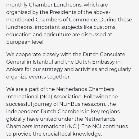
monthly Chamber Luncheons, which are
organized by the Presidents of the above-
mentioned Chambers of Commerce. During these
luncheons, important subjects like customs,
education and agriculture are discussed at
European level.
We cooperate closely with the Dutch Consulate
General in Istanbul and the Dutch Embassy in
Ankara for our strategy and activities and regularly
organize events together.
We are a part of the Netherlands Chambers
International (NCI) Association. Following the
successful journey of NLinBusiness.com, the
independent Dutch Chambers in key regions
globally have united under the Netherlands
Chambers International (NCI). The NCI continues
to provide the crucial local knowledge,