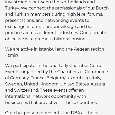
investments between the Netherlands and
Turkey. We connect the professionals of our Dutch
and Turkish members during high level forums,
presentations, and networking events to
exchange information, knowledge and best
practices across different industries. Our ultimate
objective is to promote bilateral business.
We are active in Istanbul and the Aegean region
(Izmir)
We participate in the quarterly Chamber Corner
Events, organized by the Chambers of Commerce
of Germany, France, Belgium/Luxemburg, Italy,
Sweden, United Kingdom, United States, Austria
and Switzerland. These events offer an
international network opportunity with
businesses that are active in these countries.
Our chairperson represents the DBA at the bi-