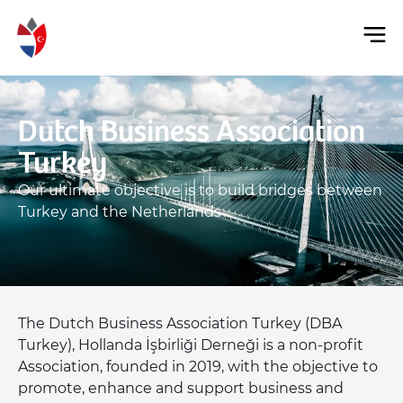
Dutch Business Association
Turkey
Our ultimate objective is to build bridges between
Turkey and the Netherlands
The Dutch Business Association Turkey (DBA
Turkey), Hollanda İşbirliği Derneği is a non-profit
Association, founded in 2019, with the objective to
promote, enhance and support business and