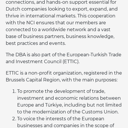
connections, and hands-on support essential for
Dutch companies looking to export, expand, and
thrive in international markets. This cooperation
with the NCI ensures that our members are
connected to a worldwide network and a vast
base of business partners, business knowledge,
best practices and events.
The DBA is also part of the European-Turkish Trade
and Investment Council (ETTIC).
ETTIC is a non-profit organization, registered in the
Brussels Capital Region, with the main purposes:
To promote the development of trade,
investment and economic relations between
Europe and Türkiye, including but not limited
to the modernization of the Customs Union.
To voice the interests of the European
businesses and companies in the scope of