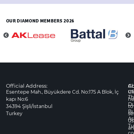
OUR DIAMOND MEMBERS 2026
Official Address:
Co
A
us
Esentepe Mah., Büyükdere Cd. No:175 A Blok, İç
Cl
Th
kapı No:6
he
D
34394 Şişli/İstanbul
to
Bu
Turkey
se
As
us
Tu
an
co