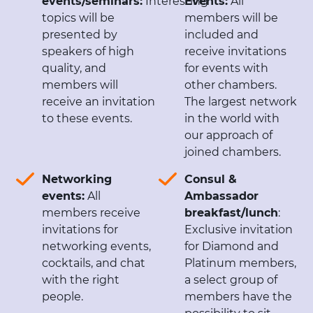
events/seminars:
Interesting
Events:
All
topics will be
members will be
presented by
included and
speakers of high
receive invitations
quality, and
for events with
members will
other chambers.
receive an invitation
The largest network
to these events.
in the world with
our approach of
joined chambers.
Networking
Consul &
events:
All
Ambassador
members receive
breakfast/lunch
:
invitations for
Exclusive invitation
networking events,
for Diamond and
cocktails, and chat
Platinum members,
with the right
a select group of
people.
members have the