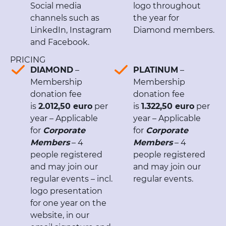
Social media
logo throughout
channels such as
the year for
LinkedIn, Instagram
Diamond members.
and Facebook.
PRICING
DIAMOND
–
PLATINUM
–
Membership
Membership
donation fee
donation fee
is
2.012,50 euro
per
is
1.322,50 euro
per
year – Applicable
year – Applicable
for
Corporate
for
Corporate
Members
– 4
Members
– 4
people registered
people registered
and may join our
and may join our
regular events – incl.
regular events.
logo presentation
for one year on the
website, in our