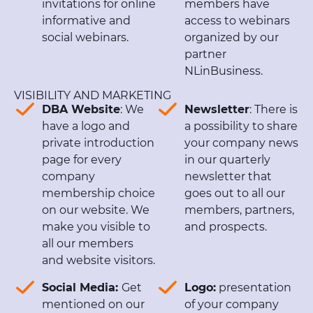
invitations for online
members have
informative and
access to webinars
social webinars.
organized by our
partner
NLinBusiness.
VISIBILITY AND MARKETING
DBA Website
: We
Newsletter
: There is
have a logo and
a possibility to share
private introduction
your company news
page for every
in our quarterly
company
newsletter that
membership choice
goes out to all our
on our website. We
members, partners,
make you visible to
and prospects.
all our members
and website visitors.
Social Media:
Get
Logo:
presentation
mentioned on our
of your company