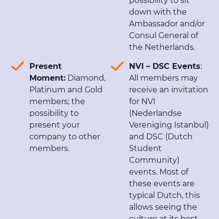
possibility to sit
down with the
Ambassador and/or
Consul General of
the Netherlands.
Present
NVI – DSC Events
:
Moment:
Diamond,
All members may
Platinum and Gold
receive an invitation
members; the
for NVI
possibility to
(Nederlandse
present your
Vereniging Istanbul)
company to other
and DSC (Dutch
members.
Student
Community)
events. Most of
these events are
typical Dutch, this
allows seeing the
culture at its best.