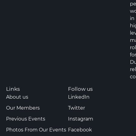
pe
wo
in
hi
le
m
ro
fo
Du
re
co
Links
Follow us
About us
LinkedIn
Our Members
Twitter
Previous Events
Instagram
Photos From Our Events
Facebook