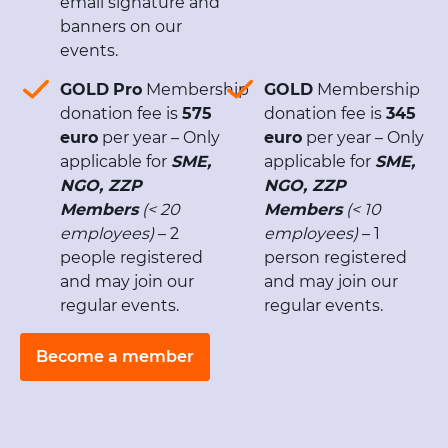
email signature and
banners on our
events.
GOLD
Pro
Membership
GOLD
Membership
donation fee is
575
donation fee is
345
euro
per year – Only
euro
per year – Only
applicable for
SME,
applicable for
SME,
NGO, ZZP
NGO, ZZP
Members
(< 20
Members
(< 10
employees)
– 2
employees)
– 1
people registered
person registered
and may join our
and may join our
regular events.
regular events.
Become a member