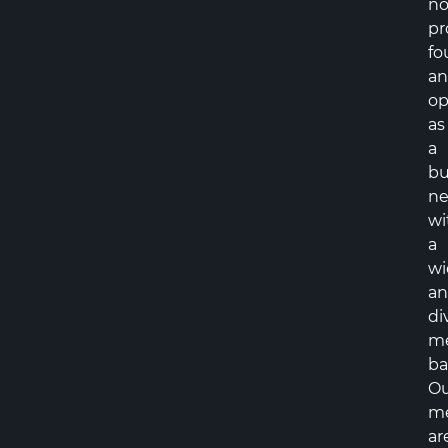
no
pr
fo
a
op
as
a
bu
ne
wi
a
wi
a
di
m
ba
Ou
m
ar