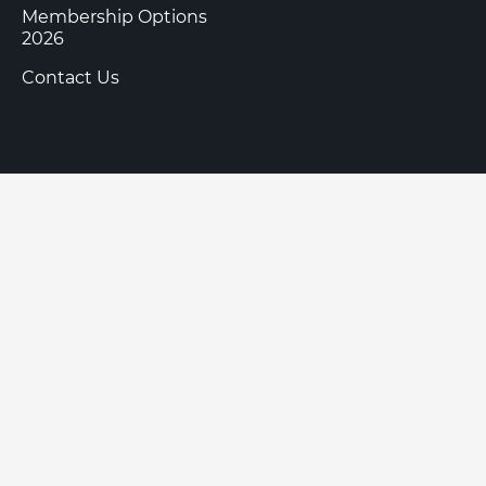
Membership Options
2026
Contact Us