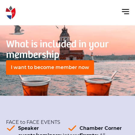
What is included in your
membership
I want to become member now
FACE to FACE EVENTS
Speaker
Chamber Corner