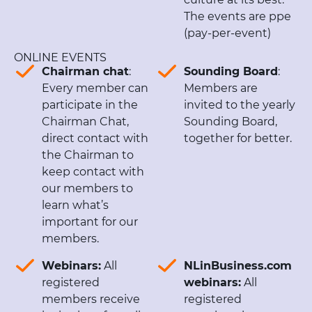
The events are ppe
(pay-per-event)
ONLINE EVENTS
Chairman chat
:
Sounding Board
:
Every member can
Members are
participate in the
invited to the yearly
Chairman Chat,
Sounding Board,
direct contact with
together for better.
the Chairman to
keep contact with
our members to
learn what’s
important for our
members.
Webinars:
All
NLinBusiness.com
registered
webinars:
All
members receive
registered