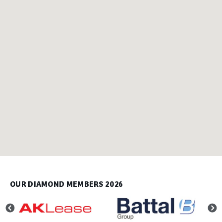
OUR DIAMOND MEMBERS 2026