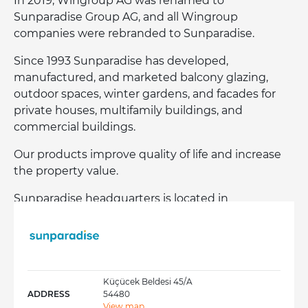
In 2019, Wingroup AG was renamed to
Sunparadise Group AG, and all Wingroup
companies were rebranded to Sunparadise.
Since 1993 Sunparadise has developed,
manufactured, and marketed balcony glazing,
outdoor spaces, winter gardens, and facades for
private houses, multifamily buildings, and
commercial buildings.
Our products improve quality of life and increase
the property value.
Sunparadise headquarters is located in
Liechtenstein, and its subsidiaries are in
Scandinavia, Benelux, Poland, United Kingdom,
Germany, Austria, Switzerland, and Turkey.
Küçücek Beldesi 45/A
ADDRESS
54480
View map