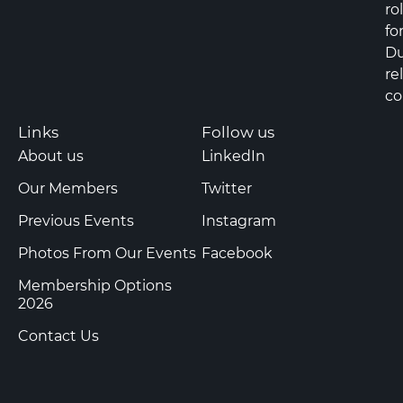
ro
fo
Du
re
co
Links
Follow us
About us
LinkedIn
Our Members
Twitter
Previous Events
Instagram
Photos From Our Events
Facebook
Membership Options
2026
Contact Us