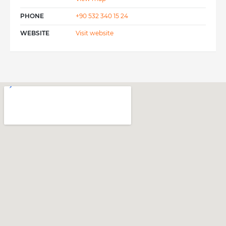
PHONE
+90 532 340 15 24
WEBSITE
Visit website