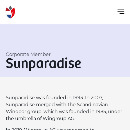
Corporate Member
Sunparadise
Sunparadise was founded in 1993. In 2007,
Sunparadise merged with the Scandinavian
Windoor group, which was founded in 1985, under
the umbrella of Wingroup AG.