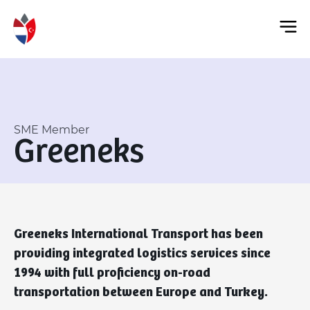
SME Member
Greeneks
Greeneks International Transport has been
providing integrated logistics services since
1994 with full proficiency on-road
transportation between Europe and Turkey.