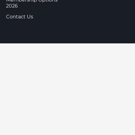
2026
Contact Us