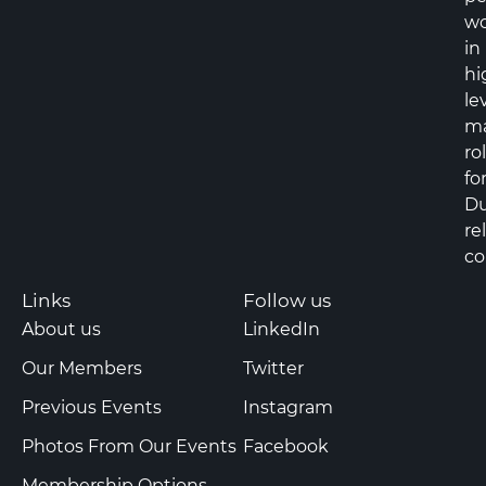
wo
in
hi
le
m
ro
fo
Du
re
co
Links
Follow us
About us
LinkedIn
Our Members
Twitter
Previous Events
Instagram
Photos From Our Events
Facebook
Membership Options