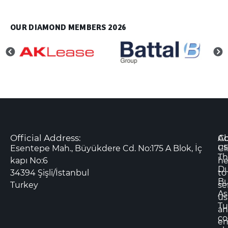
OUR DIAMOND MEMBERS 2026
Official Address:
Co
A
us
Esentepe Mah., Büyükdere Cd. No:175 A Blok, İç
Cl
Th
kapı No:6
he
D
34394 Şişli/İstanbul
to
Bu
Turkey
se
As
us
Tu
an
co
em