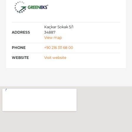
Austria and Italy in case of quick and on-site
actions and for customs clearance services.
Kaçkar Sokak 5/1
ADDRESS
34887
View map
PHONE
+90 216 311 68 00
WEBSITE
Visit website