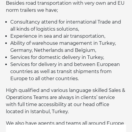
Besides road transportation with very own and EU
norm trailers we have;
Consultancy attend for international Trade and
all kinds of logistics solutions,
Experience in sea and air transportation,
Ability of warehouse management in Turkey,
Germany, Netherlands and Belgium,
Services for domestic delivery in Turkey,
Services for delivery in and between European
countries as well as transit shipments from
Europe to all other countries.
High qualified and various language skilled Sales &
Operations Teams are always in clients’ service
with full time accessibility at our head office
located in Istanbul, Turkey.
We also have agents and teams all around Europe
especially in Germany, Netherlands, Belgium,