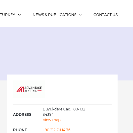
 TURKEY
NEWS & PUBLICATIONS
CONTACT US
Büyükdere Cad. 100-102
ADDRESS
34394
View map
PHONE
+90 212 211 14 76