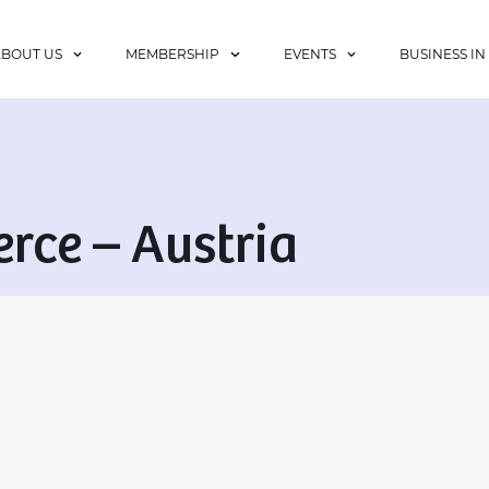
ABOUT US
MEMBERSHIP
EVENTS
BUSINESS IN
ce – Austria