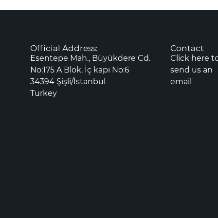
Official Address:
Contact
Esentepe Mah., Büyükdere Cd.
Click here t
No:175 A Blok, İç kapı No:6
send us an
34394 Şişli/İstanbul
email
Turkey