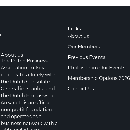
Links
o
About us
Our Members
About us
Previous Events
The Dutch Business
Association Turkey
Photos From Our Events
cooperates closely with
Membership Options 2026
the Dutch Consulate
General in Istanbul and
Contact Us
the Dutch Embassy in
Ankara. It is an official
non-profit foundation
and operates as a
business network with a