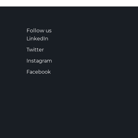
Follow us
LinkedIn
Twitter
Instagram
Facebook