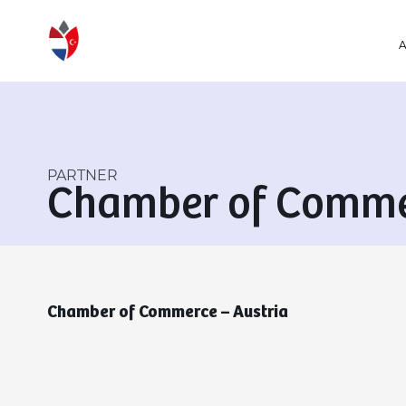
PARTNER
Chamber of Commer
Chamber of Commerce – Austria