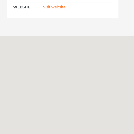
WEBSITE
Visit website