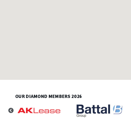
OUR DIAMOND MEMBERS 2026