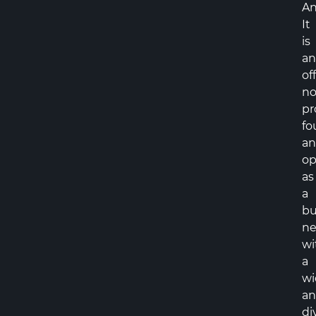
An
It
is
an
off
no
pr
fo
a
op
as
a
bu
ne
wi
a
wi
a
di