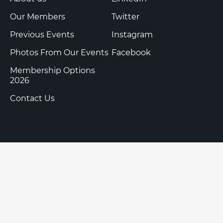
Our Members
Twitter
Previous Events
Instagram
Photos From Our Events
Facebook
Membership Options
2026
Contact Us