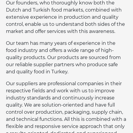
Our founders, who thoroughly know both the
Dutch and Turkish food markets, combined with
extensive experience in production and quality
control, enable us to understand both sides of the
market and offer services with this awareness.
Our team has many years of experience in the
food industry and offers a wide range of high-
quality products. Our products are sourced from
our reliable supplier partners who produce safe
and quality food in Turkey.
Our suppliers are professional companies in their
respective fields and work with us to improve
industry standards and continuously increase
quality. We are solution-oriented and have full
control over production, packaging, supply chain,
and technical functions. All this is combined with a
flexible and responsive service approach that only