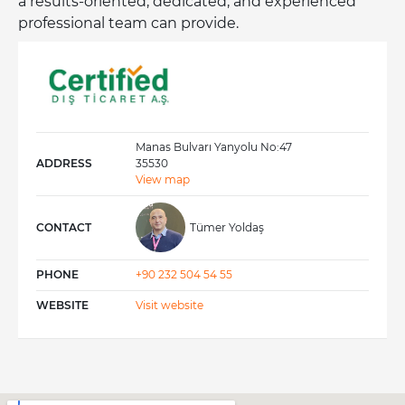
a results-oriented, dedicated, and experienced
professional team can provide.
We export the highest quality products to the
manufacturing, retail, and food service sectors,
tailored to the needs of our European customers.
Manas Bulvarı Yanyolu No:47
ADDRESS
35530
View map
CONTACT
Tümer Yoldaş
PHONE
+90 232 504 54 55
WEBSITE
Visit website