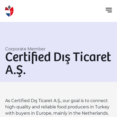
Corporate Member
Certified Dış Ticaret
A.Ş.
As Certified Dış Ticaret A.Ş., our goal is to connect
high-quality and reliable food producers in Turkey
with buyers in Europe, mainly in the Netherlands.