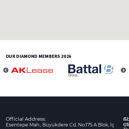
OUR DIAMOND MEMBERS 2026
Official Address:
Co
A
us
Esentepe Mah., Büyükdere Cd. No:175 A Blok, İç
Cl