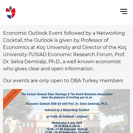
Economic Outlook Event followed by a Networking
Cocktail, the Outlook is given by Professor of
Economics at Koç University and Director of the Koç
University-TUSIAD Economic Research Forum, Prof.
Dr. Selva Demiralp, Ph.D., a well-known economist
who gives clear and open information.
Our events are only open to DBA Turkey members