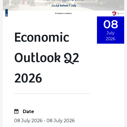
08
Economic
July
2026
Outlook Q2
2026
Date
08 July 2026 - 08 July 2026