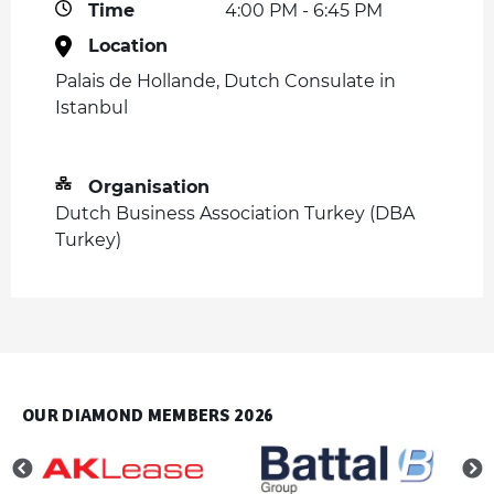
Time
4:00 PM - 6:45 PM
Location
Palais de Hollande, Dutch Consulate in
Istanbul
Organisation
Dutch Business Association Turkey (DBA
Turkey)
OUR DIAMOND MEMBERS 2026