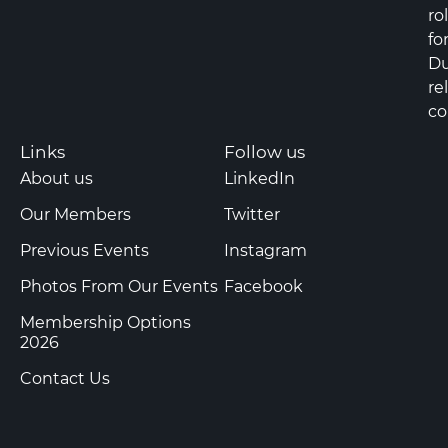
ro
fo
Du
re
co
Links
Follow us
About us
LinkedIn
Our Members
Twitter
Previous Events
Instagram
Photos From Our Events
Facebook
Membership Options
2026
Contact Us