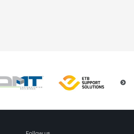
Follow us