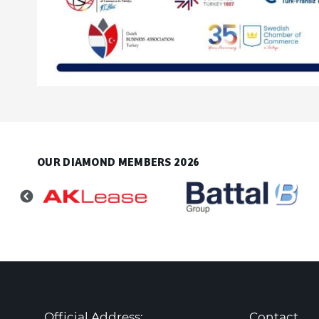
OUR DIAMOND MEMBERS 2026
Official Address:
Contact