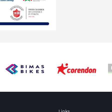
Links