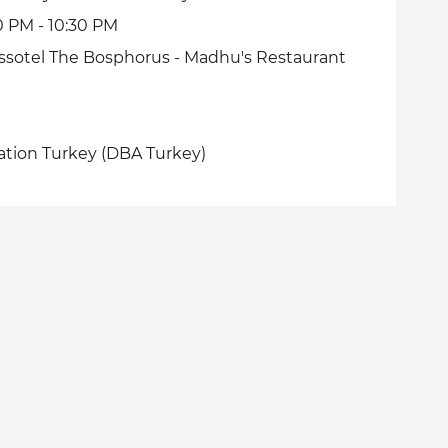
0 PM - 10:30 PM
ssotel The Bosphorus - Madhu's Restaurant
ation Turkey (DBA Turkey)