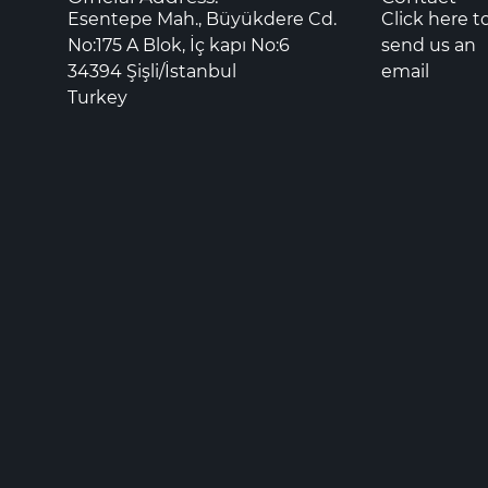
Esentepe Mah., Büyükdere Cd.
Click here t
No:175 A Blok, İç kapı No:6
send us an
34394 Şişli/İstanbul
email
Turkey