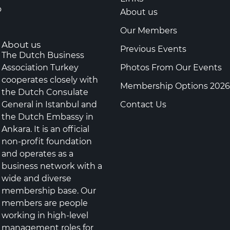
o
About us
Our Members
About us
Previous Events
The Dutch Business
Association Turkey
Photos From Our Events
cooperates closely with
Membership Options 2026
the Dutch Consulate
General in Istanbul and
Contact Us
the Dutch Embassy in
Ankara. It is an official
non-profit foundation
and operates as a
business network with a
wide and diverse
membership base. Our
members are people
working in high-level
management roles for