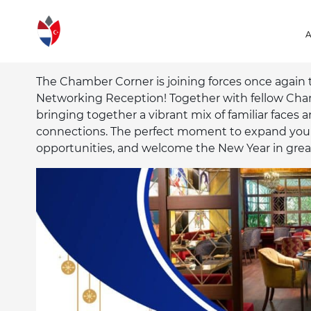
The Chamber Corner is joining forces once again 
Networking Reception! Together with fellow Ch
bringing together a vibrant mix of familiar faces 
connections. The perfect moment to expand your
opportunities, and welcome the New Year in gre