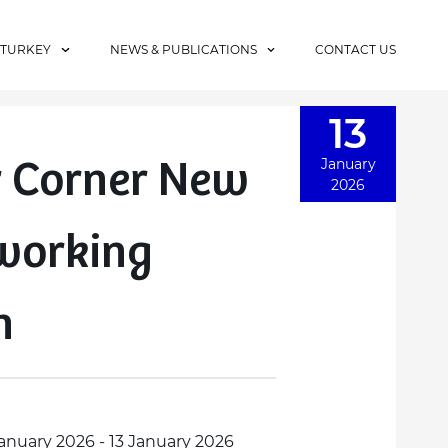
 TURKEY
NEWS & PUBLICATIONS
CONTACT US
13
 Corner New
January
2026
working
n
January 2026 - 13 January 2026