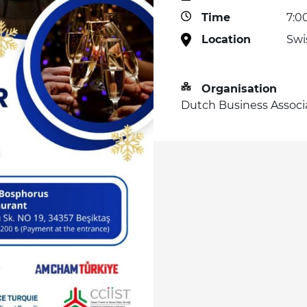
Time
7:0
Location
Swi
Organisation
Dutch Business Associ