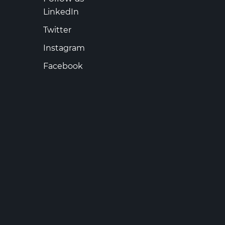
LinkedIn
Twitter
Instagram
Facebook