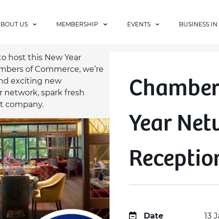
ABOUT US
MEMBERSHIP
EVENTS
BUSINESS IN
to host this New Year
ambers of Commerce, we’re
Chamber
and exciting new
 network, spark fresh
at company.
Year Net
Receptio
Date
13 